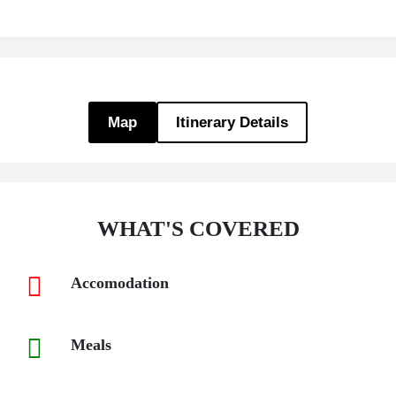
Map
Itinerary Details
WHAT'S COVERED
Accomodation
Meals