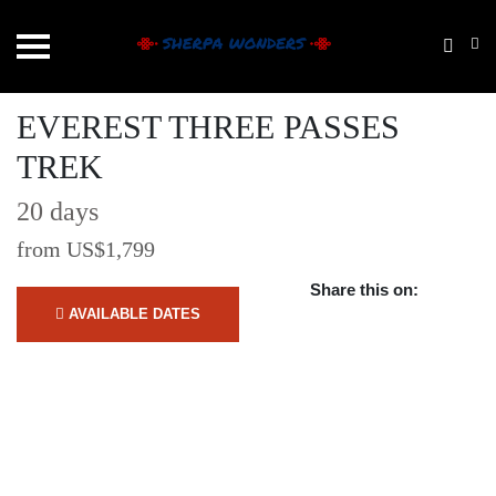
EVEREST THREE PASSES
TREK
20 days
from US$1,799
Share this on:
AVAILABLE DATES