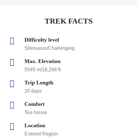
TREK FACTS
Difficulty level
Strenuous/Challenging
Max. Elevation
5545 m/18,298 ft
Trip Length
20 days
Comfort
Tea house
Location
Everest Region