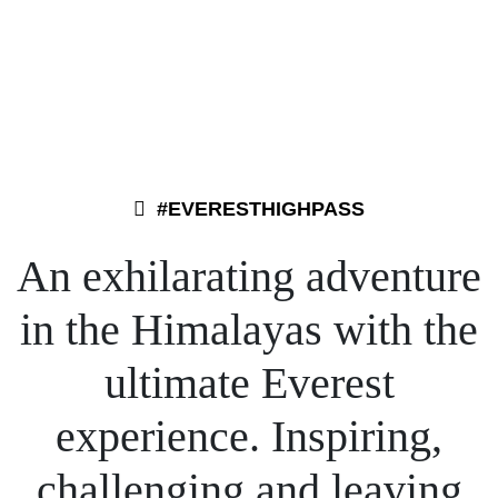
#EVERESTHIGHPASS
An exhilarating adventure
Oct 9
Oct 8
May 26
Jan 26
in the Himalayas with the
ultimate Everest
experience. Inspiring,
challenging and leaving