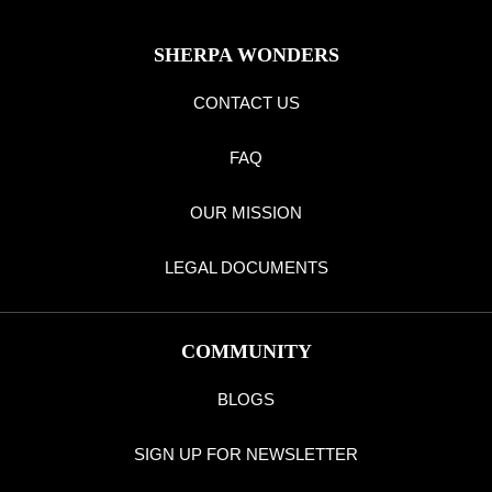
SHERPA WONDERS
CONTACT US
FAQ
OUR MISSION
LEGAL DOCUMENTS
COMMUNITY
BLOGS
SIGN UP FOR NEWSLETTER