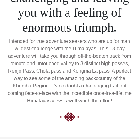
you with a feeling of
enormous triumph.
Intended for true adventure seekers who are up for man
wildest challenge with the Himalayas. This 18-day
adventure will take you through off-the-beaten track from
remote and untouched valley to 3 distinct high passes,
Renjo Pass, Chola pass and Kongma La pass. A perfect
way to see some of the amazing backcountry of the
Khumbu Region. It’s no doubt a challenging trail but
coming face-to-face with the incredible once-in-a-lifetime
Himalayas view is well worth the effort!