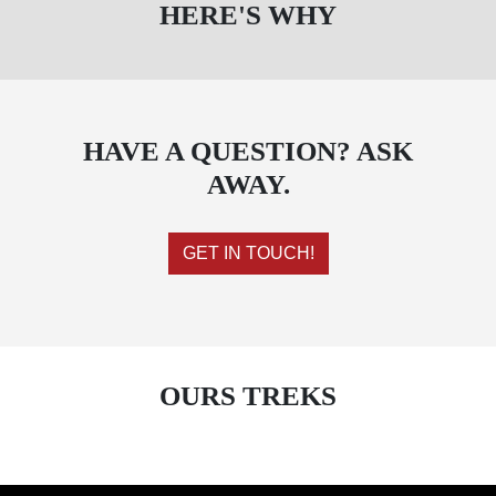
HERE'S WHY
HAVE A QUESTION? ASK
AWAY.
GET IN TOUCH!
OURS TREKS