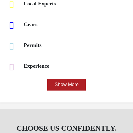
Local Experts
Gears
Permits
Experience
CHOOSE US CONFIDENTLY.